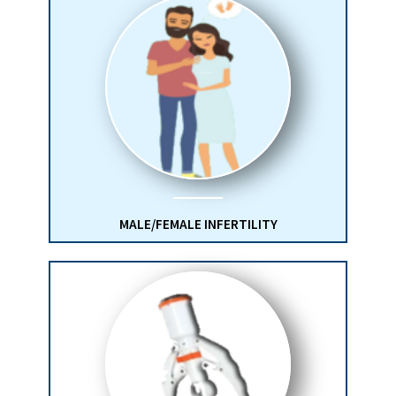
MALE/FEMALE INFERTILITY