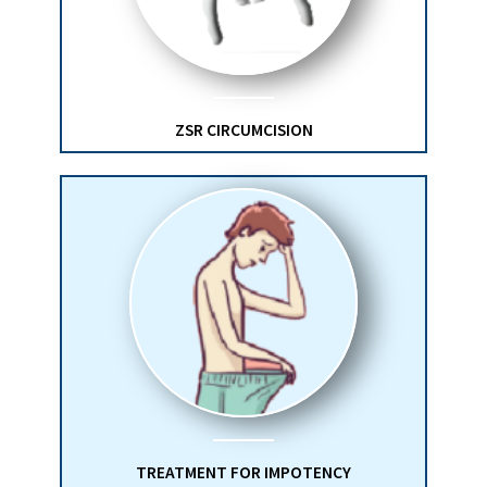
ZSR CIRCUMCISION
TREATMENT FOR IMPOTENCY