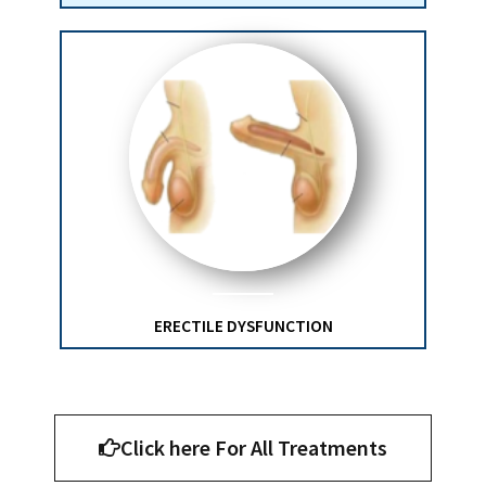
ERECTILE DYSFUNCTION
Click here For All Treatments