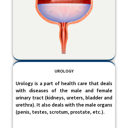
UROLOGY
Urology is a part of health care that deals
with diseases of the male and female
urinary tract (kidneys, ureters, bladder and
urethra). It also deals with the male organs
(penis, testes, scrotum, prostate, etc.).