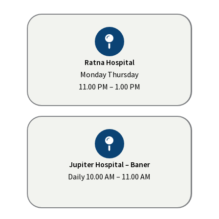
Ratna Hospital
Monday Thursday
11.00 PM – 1.00 PM
Jupiter Hospital – Baner
Daily 10.00 AM – 11.00 AM