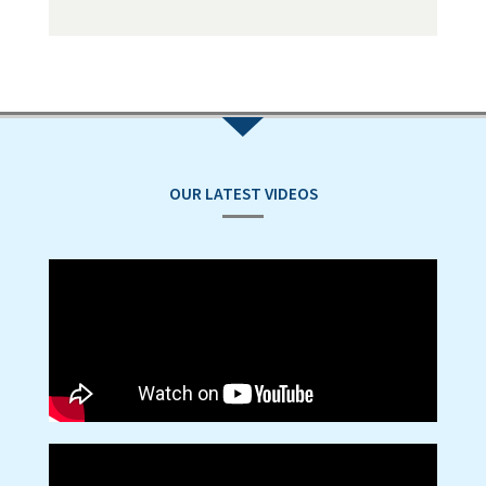
OUR LATEST VIDEOS