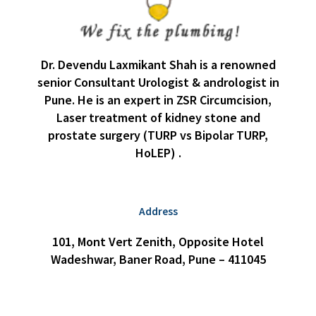
Dr. Devendu Laxmikant Shah is a renowned
senior Consultant Urologist & andrologist in
Pune. He is an expert in ZSR Circumcision,
Laser treatment of kidney stone and
prostate surgery (TURP vs Bipolar TURP,
HoLEP) .
Address
101, Mont Vert Zenith, Opposite Hotel
Wadeshwar, Baner Road, Pune – 411045