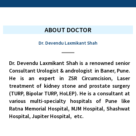
ABOUT DOCTOR
Dr. Devendu Laxmikant Shah
Dr. Devendu Laxmikant Shah is a renowned senior
Consultant Urologist & andrologist in Baner,
Pune.
He is an expert in ZSR Circumcision, Laser
treatment of kidney stone and prostate surgery
(TURP, Bipolar TURP, HoLEP). He is a consultant at
various multi-specialty hospitals of Pune like
Ratna Memorial Hospital, MJM Hospital, Shashwat
Hospital, Jupiter Hospital, etc.