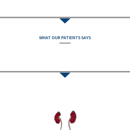
WHAT OUR PATIENTS SAYS