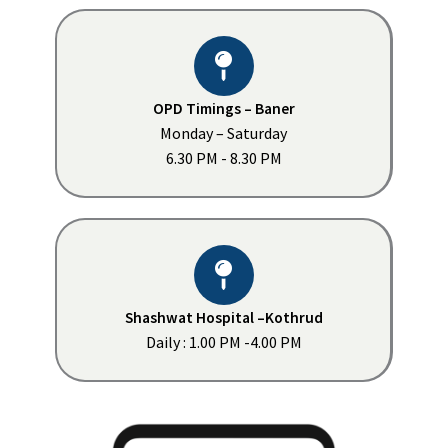
OPD Timings – Baner
Monday – Saturday
6.30 PM - 8.30 PM
Shashwat Hospital –Kothrud
Daily : 1.00 PM -4.00 PM