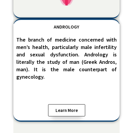
ANDROLOGY
The branch of medicine concerned with
men’s health, particularly male infertility
and sexual dysfunction. Andrology is
literally the study of man (Greek Andros,
man). It is the male counterpart of
gynecology.
Learn More