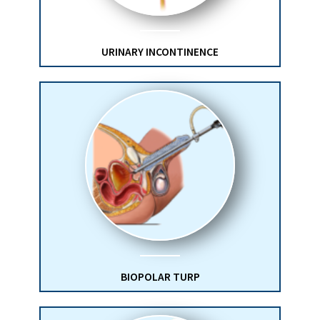
URINARY INCONTINENCE
BIOPOLAR TURP