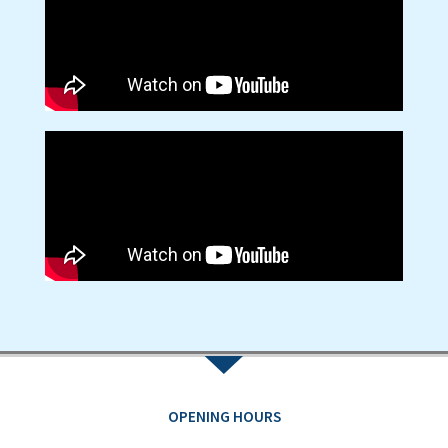
OPENING HOURS