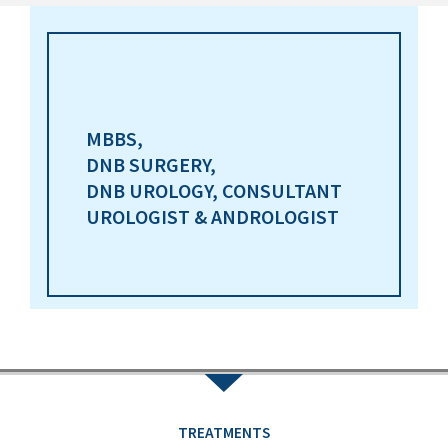
MBBS,
DNB SURGERY,
DNB UROLOGY, CONSULTANT
UROLOGIST & ANDROLOGIST
TREATMENTS