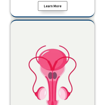
Learn More