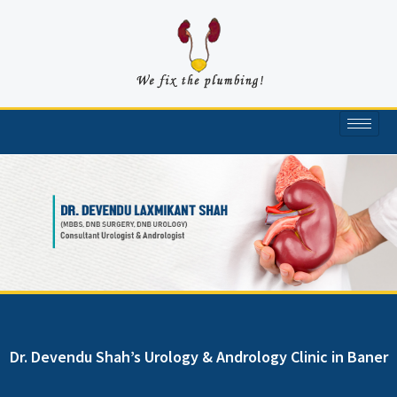
Skip
to
content
Dr. Devendu Shah’s Urology & Andrology Clinic in Baner