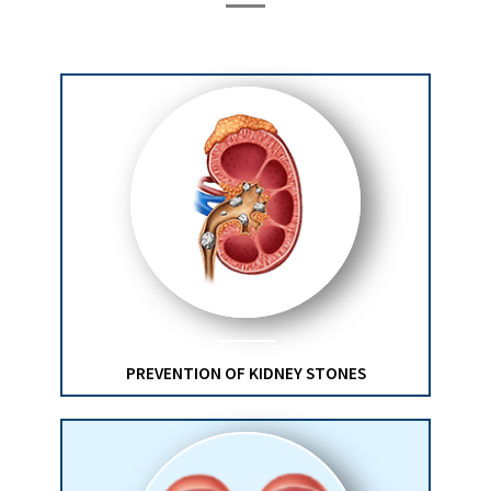
PREVENTION OF KIDNEY STONES