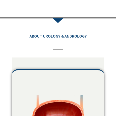
ABOUT UROLOGY & ANDROLOGY