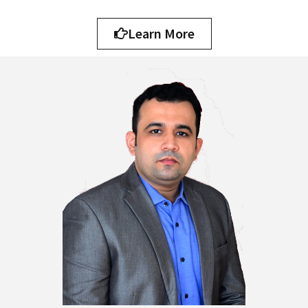
Learn More