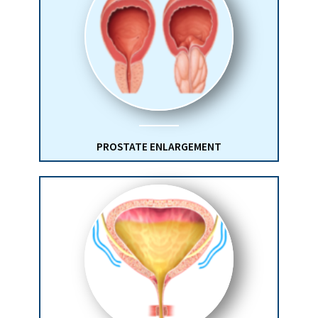
PROSTATE ENLARGEMENT